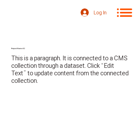
Log In
Project Name 02
This is a paragraph. It is connected to a CMS
collection through a dataset. Click “Edit
Text” to update content from the connected
collection.