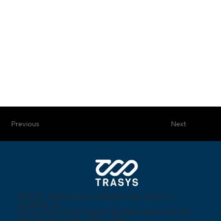
Previous
Next
(54853) 109 Banryong-ro, Deokjin-gu, Jeonju-si,
Jeollabuk-do,
Techno Park Venture Support Building, Room 502-504
Main phone number: 1522 - 8296