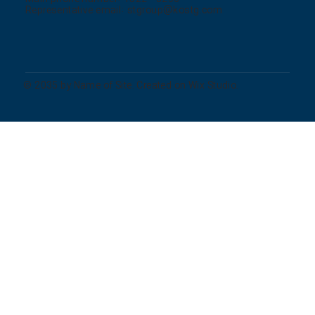
Representative email:
stgroup@kostg.com
© 2035 by Name of Site. Created on Wix Studio.