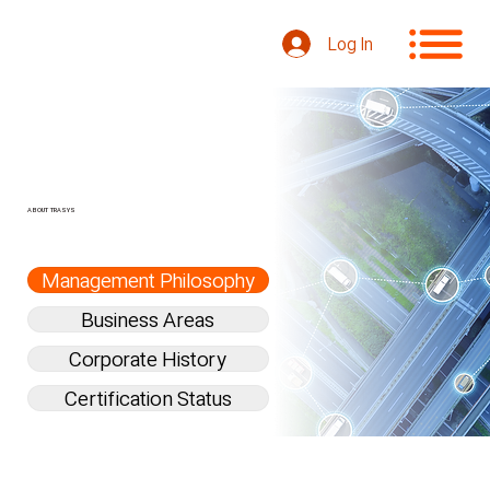
Log In
ABOUT TRASYS
Management Philosophy
Business Areas
Corporate History
Certification Status