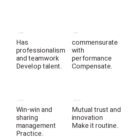
Human Resources
compensation
​Has
commensurate
professionalism
with
and teamwork
performance
Develop talent.
Compensate.
social contribution
organizational culture
Win-win and
Mutual trust and
sharing
innovation
management
Make it routine.
Practice.