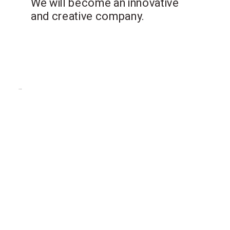
We will become an innovative
and creative company.
Value