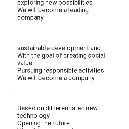
exploring new possibilities
We will become a leading
company.
sustainable development and
With the goal of creating social
value,
​Pursuing responsible activities
We will become a company.
Based on differentiated new
technology
Opening the future