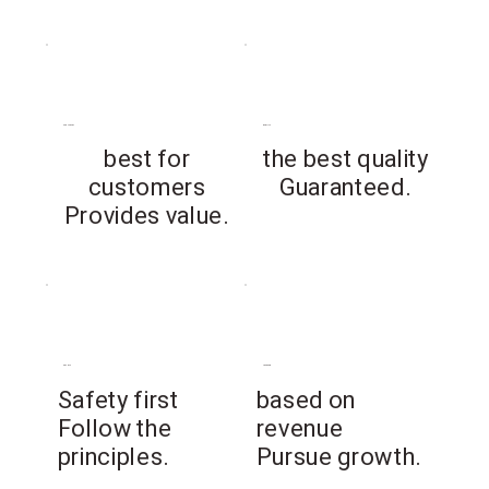
customer
quality
best for
the best quality
customers
Guaranteed.
Provides value.
safety
revenue
​Safety first
based on
Follow the
revenue
principles.
Pursue growth.