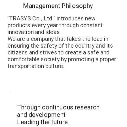
Management Philosophy
‘TRASYS Co., Ltd.’ introduces new
products every year through constant
innovation and ideas.
We are a company that takes the lead in
ensuring the safety of the country and its
citizens and strives to create a safe and
comfortable society by promoting a proper
transportation culture.
Through continuous research
and development
Leading the future,