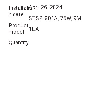
April 26, 2024
Installatio
n date
STSP-901A, 75W, 9M
Product
1EA
model
Quantity