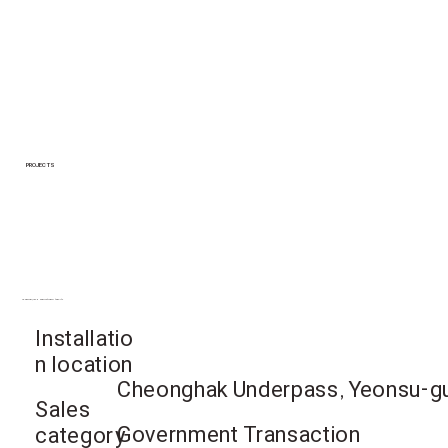
PROJECTS
Yeonsu-gu, Incheon Metropolitan City
Installatio
n location
Cheonghak Underpass, Yeonsu-gu,
Sales
Government Transaction
category