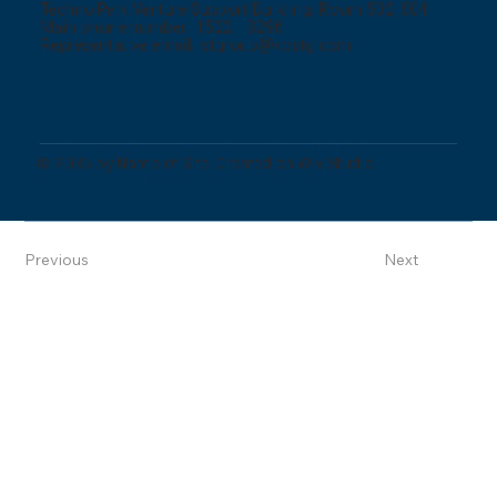
Techno Park Venture Support Building, Room 502-504
Main phone number: 1522 - 8296
Representative email:
stgroup@kostg.com
© 2035 by Name of Site. Created on Wix Studio.
Previous
Next