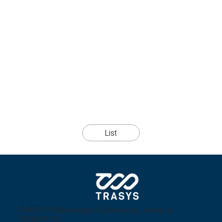
List
(54853) 109 Banryong-ro, Deokjin-gu, Jeonju-si,
Jeollabuk-do,