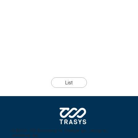
List
(54853) 109 Banryong-ro, Deokjin-gu, Jeonju-si,
Jeollabuk-do,