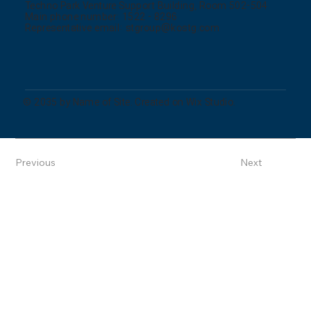
Techno Park Venture Support Building, Room 502-504
Main phone number: 1522 - 8296
Representative email:
stgroup@kostg.com
© 2035 by Name of Site. Created on Wix Studio.
Previous
Next