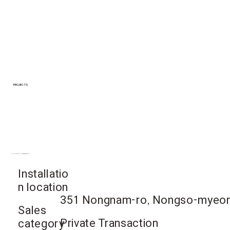
PROJECTS
Gimcheon-si, Gyeongsangbuk-do
Installatio
n location
351 Nongnam-ro, Nongso-myeon
Sales
Private Transaction
category