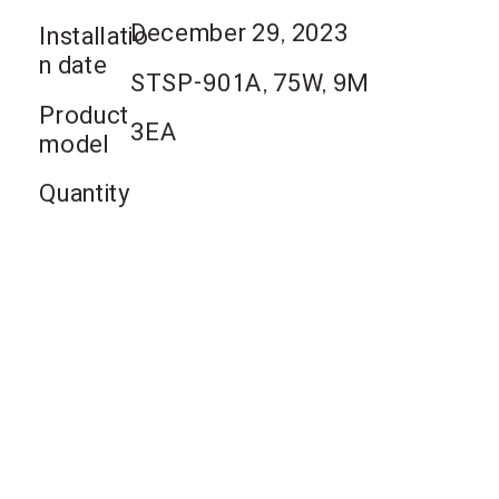
December 29, 2023
Installatio
n date
STSP-901A, 75W, 9M
Product
3EA
model
Quantity