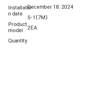
December 18, 2024
Installatio
n date
S-1(7M)
Product
2EA
model
Quantity