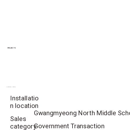
PROJECTS
Gwangmyeong-si, Gyeonggi-do
Installatio
n location
Gwangmyeong North Middle Scho
Sales
Government Transaction
category