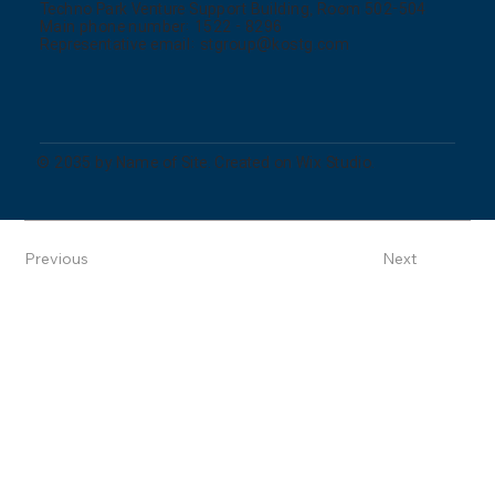
Techno Park Venture Support Building, Room 502-504
Main phone number: 1522 - 8296
Representative email:
stgroup@kostg.com
© 2035 by Name of Site. Created on Wix Studio.
Previous
Next