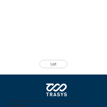
List
(54853) 109 Banryong-ro, Deokjin-gu, Jeonju-si,
Jeollabuk-do,