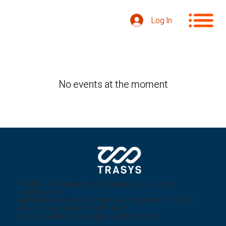
Log In
No events at the moment
(54853) 109 Banryong-ro, Deokjin-gu, Jeonju-si,
Jeollabuk-do,
Techno Park Venture Support Building, Room 502-504
Main phone number: 1522 - 8296
Representative email:
stgroup@kostg.com