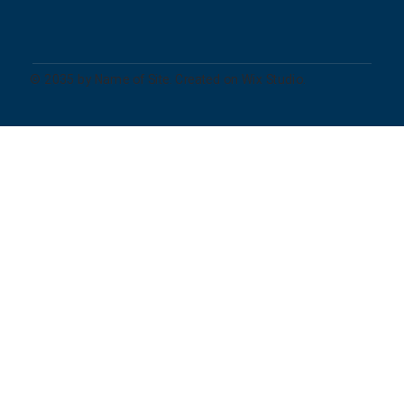
© 2035 by Name of Site. Created on Wix Studio.